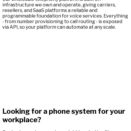
infrastructure we own and operate, giving carriers,
resellers, and SaaS platforms a reliable and
programmable foundation for voice services. Everything
- from number provisioning to call routing - is exposed
via API, so your platform can automate at any scale.
Looking for a phone system for your
workplace?