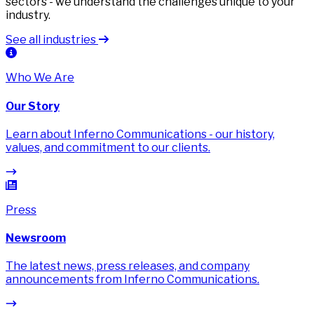
sectors - we understand the challenges unique to your
industry.
See all industries
Who We Are
Our Story
Learn about Inferno Communications - our history,
values, and commitment to our clients.
Press
Newsroom
The latest news, press releases, and company
announcements from Inferno Communications.