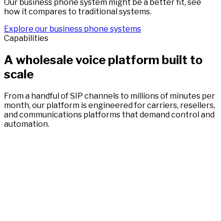
Our business phone system might be a better fit, see
how it compares to traditional systems.
Explore our business phone systems
Capabilities
A wholesale voice platform built to
scale
From a handful of SIP channels to millions of minutes per
month, our platform is engineered for carriers, resellers,
and communications platforms that demand control and
automation.