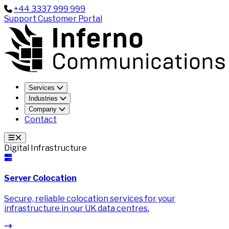
+44 3337 999 999
Support
Customer Portal
Services
Industries
Company
Contact
Digital Infrastructure
Server Colocation
Secure, reliable colocation services for your
infrastructure in our UK data centres.