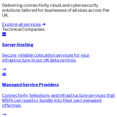
Delivering connectivity, cloud, and cybersecurity
solutions tailored for businesses of all sizes across the
UK.
Explore all services
Technical Companies
Server Hosting
Secure, reliable colocation services for your
infrastructure in our UK data centres.
Managed Service Providers
Connectivity, telephony, and infrastructure services that
MSPs can resell or bundle into their own managed
offerings.