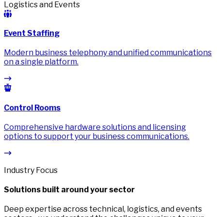
Logistics and Events
Event Staffing
Modern business telephony and unified communications
on a single platform.
Control Rooms
Comprehensive hardware solutions and licensing
options to support your business communications.
Industry Focus
Solutions built around your sector
Deep expertise across technical, logistics, and events