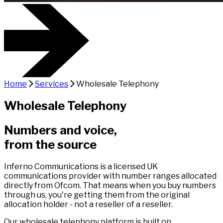
Home
Services
Wholesale Telephony
Wholesale Telephony
Numbers and voice,
from the source
Inferno Communications is a licensed UK
communications provider with number ranges allocated
directly from Ofcom. That means when you buy numbers
through us, you're getting them from the original
allocation holder - not a reseller of a reseller.
Our wholesale telephony platform is built on