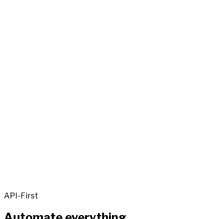
API-First
Automate everything