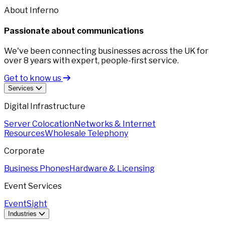
About Inferno
Passionate about communications
We've been connecting businesses across the UK for
over 8 years with expert, people-first service.
Get to know us
Services
Digital Infrastructure
Server Colocation
Networks & Internet
Resources
Wholesale Telephony
Corporate
Business Phones
Hardware & Licensing
Event Services
EventSight
Industries