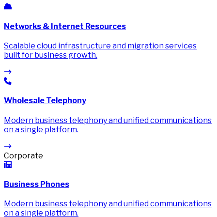
Networks & Internet Resources
Scalable cloud infrastructure and migration services
built for business growth.
Wholesale Telephony
Modern business telephony and unified communications
on a single platform.
Corporate
Business Phones
Modern business telephony and unified communications
on a single platform.