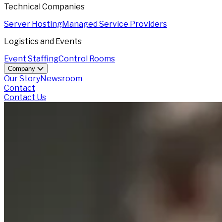
Technical Companies
Server Hosting
Managed Service Providers
Logistics and Events
Event Staffing
Control Rooms
Company
Our Story
Newsroom
Contact
Contact Us