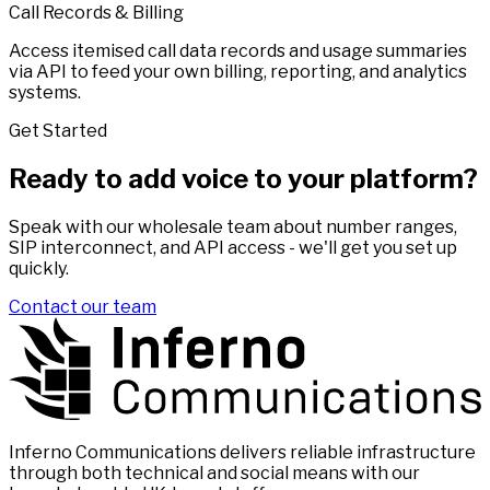
Call Records & Billing
Access itemised call data records and usage summaries
via API to feed your own billing, reporting, and analytics
systems.
Get Started
Ready to add voice to your platform?
Speak with our wholesale team about number ranges,
SIP interconnect, and API access - we'll get you set up
quickly.
Contact our team
Inferno Communications delivers reliable infrastructure
through both technical and social means with our