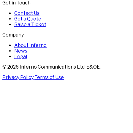
Get in Touch
Contact Us
Get a Quote
Raise a Ticket
Company
About Inferno
News
Legal
© 2026 Inferno Communications Ltd. E&OE.
Privacy Policy
Terms of Use