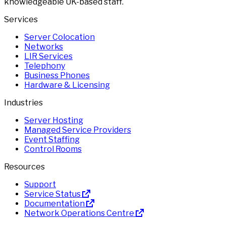
knowledgeable UK-based staff.
Services
Server Colocation
Networks
LIR Services
Telephony
Business Phones
Hardware & Licensing
Industries
Server Hosting
Managed Service Providers
Event Staffing
Control Rooms
Resources
Support
Service Status
Documentation
Network Operations Centre