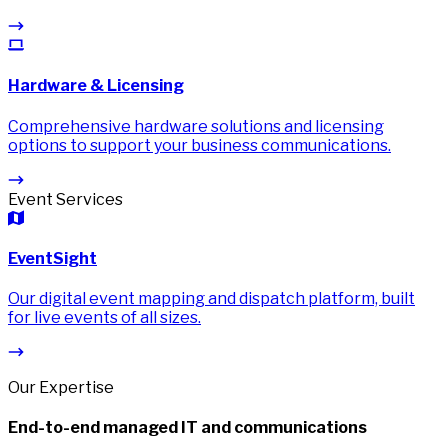
Hardware & Licensing
Comprehensive hardware solutions and licensing
options to support your business communications.
Event Services
EventSight
Our digital event mapping and dispatch platform, built
for live events of all sizes.
Our Expertise
End-to-end managed IT and communications