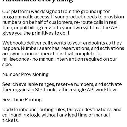
Our platform was designed from the ground up for
programmatic access. If your product needs to provision
numbers on behalf of customers, re-route calls in real
time, or pull billing data into your own systems, the API
gives you the primitives to do it.
Webhooks deliver call events to your endpoints as they
happen. Number searches, reservations, and activations
are synchronous operations that complete in
milliseconds - no manual intervention required on our
side.
Number Provisioning
Search available ranges, reserve numbers, and activate
them against a SIP trunk - all in a single API workflow.
Real-Time Routing
Update inbound routing rules, failover destinations, and
call handling logic without any lead time or manual
tickets.