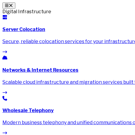
Digital Infrastructure
Server Colocation
Secure, reliable colocation services for your infrastructur
Networks & Internet Resources
Scalable cloud infrastructure and migration services built
Wholesale Telephony
Modern business telephony and unified communications on