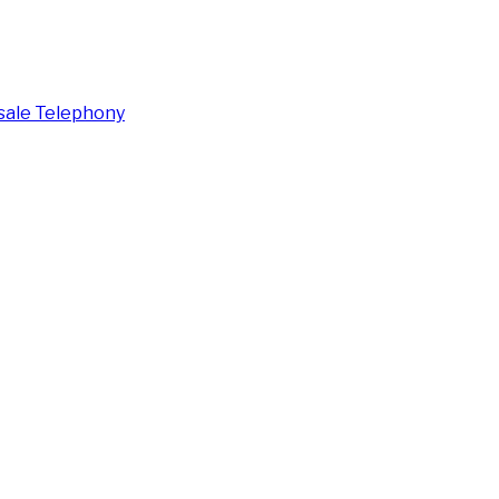
ale Telephony