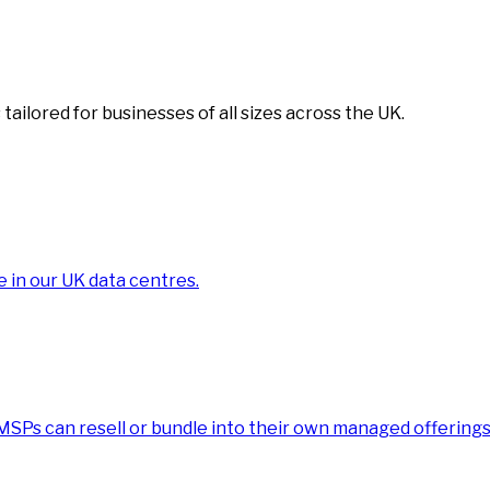
tailored for businesses of all sizes across the UK.
e in our UK data centres.
 MSPs can resell or bundle into their own managed offerings