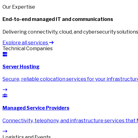
Our Expertise
End-to-end managed IT and communications
Delivering connectivity, cloud, and cybersecurity solutions 
Explore all services
Technical Companies
Server Hosting
Secure, reliable colocation services for your infrastructur
Managed Service Providers
Connectivity, telephony, and infrastructure services that
Logistics and Events