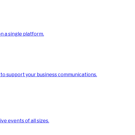
 a single platform.
 to support your business communications.
ve events of all sizes.