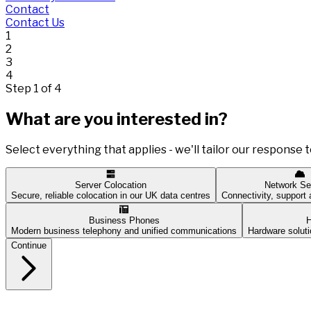
Contact
Contact Us
1
2
3
4
Step 1 of 4
What are you interested in?
Select everything that applies - we'll tailor our response t
Server Colocation
Network Se
Secure, reliable colocation in our UK data centres
Connectivity, suppor
Business Phones
H
Modern business telephony and unified communications
Hardware soluti
Continue