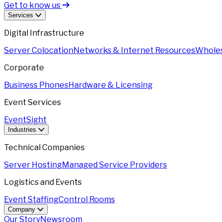
Get to know us
Services
Digital Infrastructure
Server Colocation
Networks & Internet Resources
Wholes
Corporate
Business Phones
Hardware & Licensing
Event Services
EventSight
Industries
Technical Companies
Server Hosting
Managed Service Providers
Logistics and Events
Event Staffing
Control Rooms
Company
Our Story
Newsroom