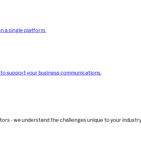
 a single platform.
 to support your business communications.
tors - we understand the challenges unique to your industry