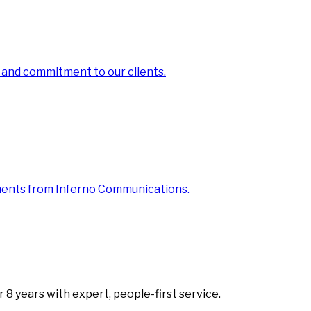
 and commitment to our clients.
ments from Inferno Communications.
8 years with expert, people-first service.