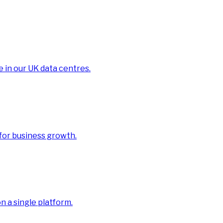
e in our UK data centres.
 for business growth.
 a single platform.