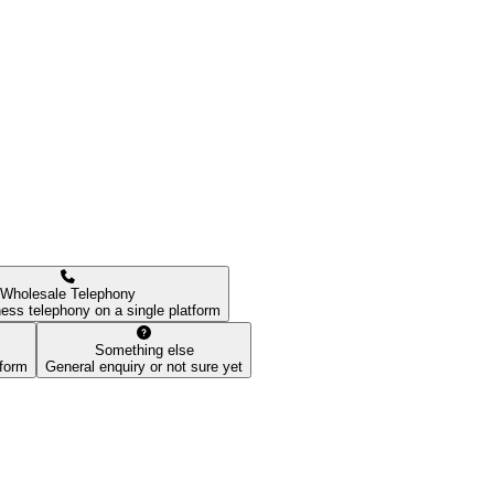
Wholesale Telephony
ess telephony on a single platform
Something else
tform
General enquiry or not sure yet