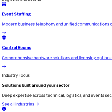
Event Staffing
Modern business telephony and unified communications on
Control Rooms
Comprehensive hardware solutions and licensing options
Industry Focus
Solutions built around your sector
Deep expertise across technical, logistics, and events sec
See all industries