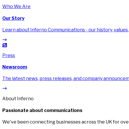
Who We Are
Our Story
Learn about Inferno Communications - our history, values,
Press
Newsroom
The latest news, press releases, and company announce
About Inferno
Passionate about communications
We've been connecting businesses across the UK for over 