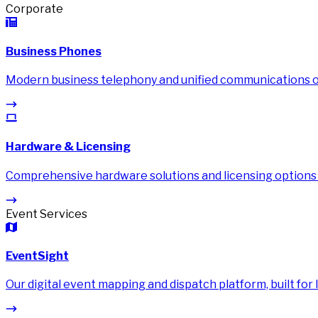
Corporate
Business Phones
Modern business telephony and unified communications on
Hardware & Licensing
Comprehensive hardware solutions and licensing options
Event Services
EventSight
Our digital event mapping and dispatch platform, built for li