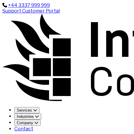
+44 3337 999 999
Support
Customer Portal
Services
Industries
Company
Contact