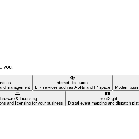
o you.
rvices
Internet Resources
t and management
LIR services such as ASNs and IP space
Modern busin
ardware & Licensing
EventSight
ons and licensing for your business
Digital event mapping and dispatch pla