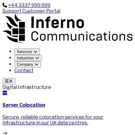
+44 3337 999 999
Support
Customer Portal
Services
Industries
Company
Contact
Digital Infrastructure
Server Colocation
Secure, reliable colocation services for your
infrastructure in our UK data centres.