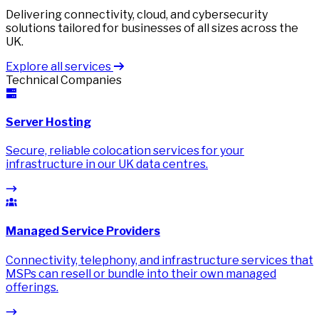
Delivering connectivity, cloud, and cybersecurity
solutions tailored for businesses of all sizes across the
UK.
Explore all services
Technical Companies
Server Hosting
Secure, reliable colocation services for your
infrastructure in our UK data centres.
Managed Service Providers
Connectivity, telephony, and infrastructure services that
MSPs can resell or bundle into their own managed
offerings.