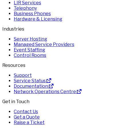
LIR Services
Telephony
Business Phones
Hardware & Licensing
Industries
Server Hosting
Managed Service Providers
Event Staffing
Control Rooms
Resources
Support
Service Status
Documentation
Network Operations Centre
Get in Touch
Contact Us
Get a Quote
Raise a Ticket