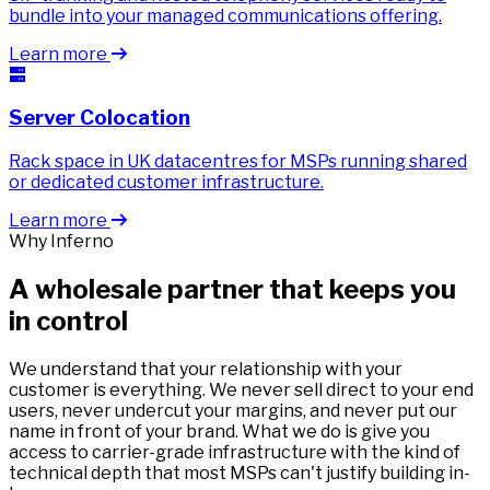
bundle into your managed communications offering.
Learn more
Server Colocation
Rack space in UK datacentres for MSPs running shared
or dedicated customer infrastructure.
Learn more
Why Inferno
A wholesale partner that keeps you
in control
We understand that your relationship with your
customer is everything. We never sell direct to your end
users, never undercut your margins, and never put our
name in front of your brand. What we do is give you
access to carrier-grade infrastructure with the kind of
technical depth that most MSPs can't justify building in-