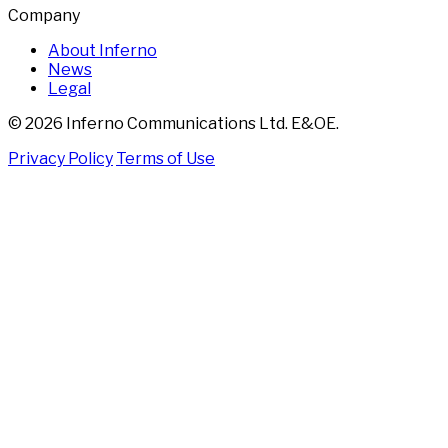
Company
About Inferno
News
Legal
© 2026 Inferno Communications Ltd. E&OE.
Privacy Policy
Terms of Use