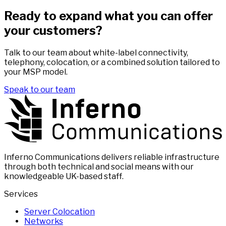
Ready to expand what you can offer
your customers?
Talk to our team about white-label connectivity,
telephony, colocation, or a combined solution tailored to
your MSP model.
Speak to our team
Inferno Communications delivers reliable infrastructure
through both technical and social means with our
knowledgeable UK-based staff.
Services
Server Colocation
Networks