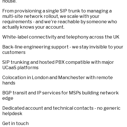
house.
From provisioning a single SIP trunk to managing a
multi-site network rollout, we scale with your
requirements - and we're reachable by someone who
actually knows your account.
White-label connectivity and telephony across the UK
Back-line engineering support - we stay invisible to your
customers
SIP trunking and hosted PBX compatible with major
UCaaS platforms
Colocation in London and Manchester with remote
hands
BGP transit and IP services for MSPs building network
edge
Dedicated account and technical contacts - no generic
helpdesk
Get in touch