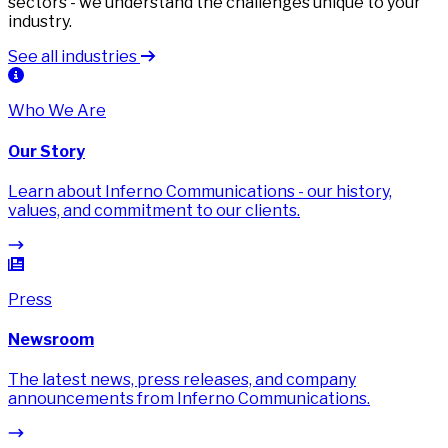
sectors - we understand the challenges unique to your
industry.
See all industries
Who We Are
Our Story
Learn about Inferno Communications - our history,
values, and commitment to our clients.
Press
Newsroom
The latest news, press releases, and company
announcements from Inferno Communications.