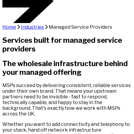
Home
Industries
Managed Service Providers
Services built for managed service
providers
The wholesale infrastructure behind
your managed offering
MSPs succeed by delivering consistent, reliable services
under their own brand. That means your upstream
partners need to be invisible - fast to respond,
technically capable, and happy to stay in the
background. That's exactly how we work with MSPs
across the UK.
Whether you want to add connectivity and telephony to
your stack, hand off network infrastructure