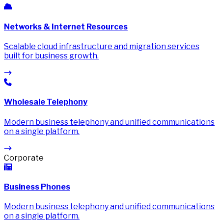
Networks & Internet Resources
Scalable cloud infrastructure and migration services
built for business growth.
Wholesale Telephony
Modern business telephony and unified communications
on a single platform.
Corporate
Business Phones
Modern business telephony and unified communications
on a single platform.