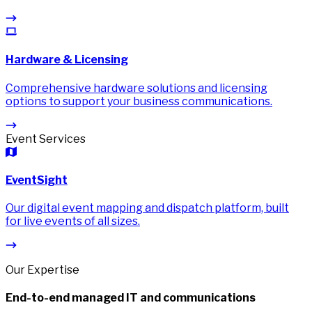
Hardware & Licensing
Comprehensive hardware solutions and licensing
options to support your business communications.
Event Services
EventSight
Our digital event mapping and dispatch platform, built
for live events of all sizes.
Our Expertise
End-to-end managed IT and communications