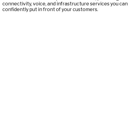
connectivity, voice, and infrastructure services you can
confidently put in front of your customers.