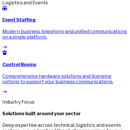
Logistics and Events
Event Staffing
Modern business telephony and unified communications
on a single platform.
Control Rooms
Comprehensive hardware solutions and licensing
options to support your business communications.
Industry Focus
Solutions built around your sector
Deep expertise across technical, logistics, and events