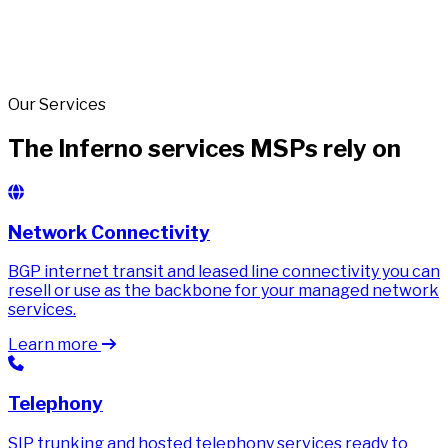
Our Services
The Inferno services MSPs rely on
Network Connectivity
BGP internet transit and leased line connectivity you can
resell or use as the backbone for your managed network
services.
Learn more
Telephony
SIP trunking and hosted telephony services ready to