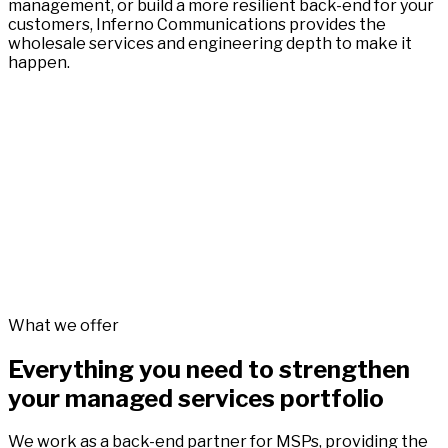
management, or build a more resilient back-end for your
customers, Inferno Communications provides the
wholesale services and engineering depth to make it
happen.
What we offer
Everything you need to strengthen
your managed services portfolio
We work as a back-end partner for MSPs, providing the