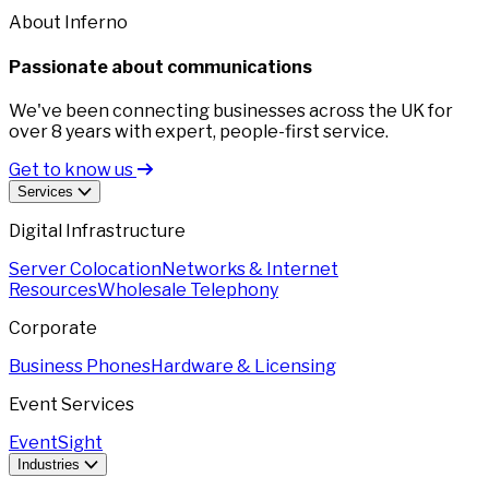
About Inferno
Passionate about communications
We've been connecting businesses across the UK for
over 8 years with expert, people-first service.
Get to know us
Services
Digital Infrastructure
Server Colocation
Networks & Internet
Resources
Wholesale Telephony
Corporate
Business Phones
Hardware & Licensing
Event Services
EventSight
Industries