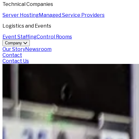
Technical Companies
Server Hosting
Managed Service Providers
Logistics and Events
Event Staffing
Control Rooms
Company
Our Story
Newsroom
Contact
Contact Us