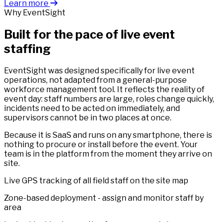
Learn more
Why EventSight
Built for the pace of live event
staffing
EventSight was designed specifically for live event
operations, not adapted from a general-purpose
workforce management tool. It reflects the reality of
event day: staff numbers are large, roles change quickly,
incidents need to be acted on immediately, and
supervisors cannot be in two places at once.
Because it is SaaS and runs on any smartphone, there is
nothing to procure or install before the event. Your
team is in the platform from the moment they arrive on
site.
Live GPS tracking of all field staff on the site map
Zone-based deployment - assign and monitor staff by
area