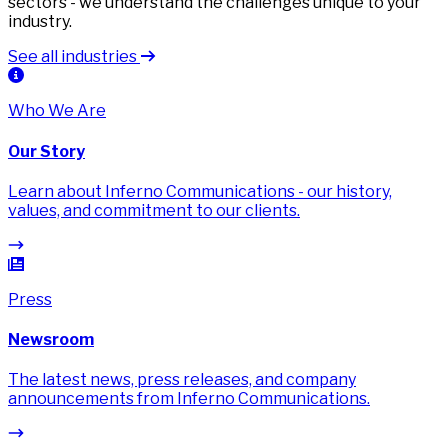
sectors - we understand the challenges unique to your
industry.
See all industries
Who We Are
Our Story
Learn about Inferno Communications - our history,
values, and commitment to our clients.
Press
Newsroom
The latest news, press releases, and company
announcements from Inferno Communications.