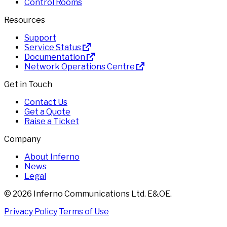
Control Rooms
Resources
Support
Service Status
Documentation
Network Operations Centre
Get in Touch
Contact Us
Get a Quote
Raise a Ticket
Company
About Inferno
News
Legal
© 2026 Inferno Communications Ltd. E&OE.
Privacy Policy
Terms of Use