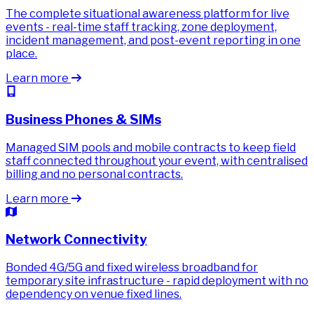
The complete situational awareness platform for live
events - real-time staff tracking, zone deployment,
incident management, and post-event reporting in one
place.
Learn more
Business Phones & SIMs
Managed SIM pools and mobile contracts to keep field
staff connected throughout your event, with centralised
billing and no personal contracts.
Learn more
Network Connectivity
Bonded 4G/5G and fixed wireless broadband for
temporary site infrastructure - rapid deployment with no
dependency on venue fixed lines.