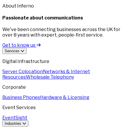
About Inferno
Passionate about communications
We've been connecting businesses across the UK for
over 8 years with expert, people-first service.
Get to know us
Services
Digital Infrastructure
Server Colocation
Networks & Internet
Resources
Wholesale Telephony
Corporate
Business Phones
Hardware & Licensing
Event Services
EventSight
Industries