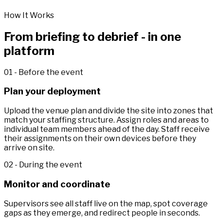
How It Works
From briefing to debrief - in one
platform
01 - Before the event
Plan your deployment
Upload the venue plan and divide the site into zones that
match your staffing structure. Assign roles and areas to
individual team members ahead of the day. Staff receive
their assignments on their own devices before they
arrive on site.
02 - During the event
Monitor and coordinate
Supervisors see all staff live on the map, spot coverage
gaps as they emerge, and redirect people in seconds.