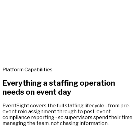
Platform Capabilities
Everything a staffing operation
needs on event day
EventSight covers the full staffing lifecycle - from pre-
event role assignment through to post-event
compliance reporting - so supervisors spend their time
managing the team, not chasing information.