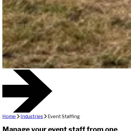
Home
Industries
Event Staffing
Manage your event staff from one