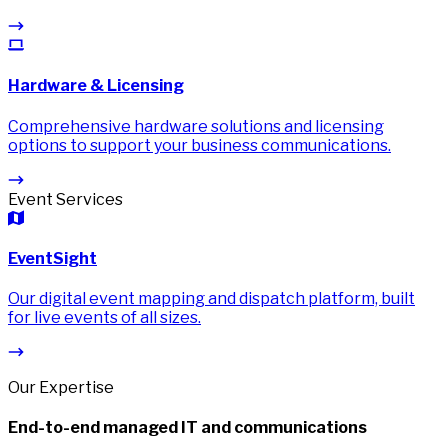
Hardware & Licensing
Comprehensive hardware solutions and licensing
options to support your business communications.
Event Services
EventSight
Our digital event mapping and dispatch platform, built
for live events of all sizes.
Our Expertise
End-to-end managed IT and communications