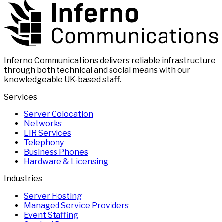
Inferno Communications delivers reliable infrastructure
through both technical and social means with our
knowledgeable UK-based staff.
Services
Server Colocation
Networks
LIR Services
Telephony
Business Phones
Hardware & Licensing
Industries
Server Hosting
Managed Service Providers
Event Staffing