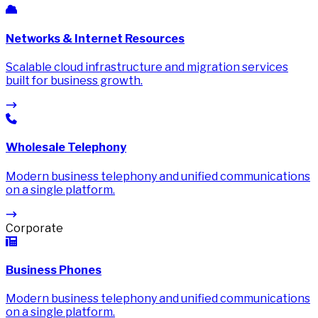
Networks & Internet Resources
Scalable cloud infrastructure and migration services
built for business growth.
Wholesale Telephony
Modern business telephony and unified communications
on a single platform.
Corporate
Business Phones
Modern business telephony and unified communications
on a single platform.