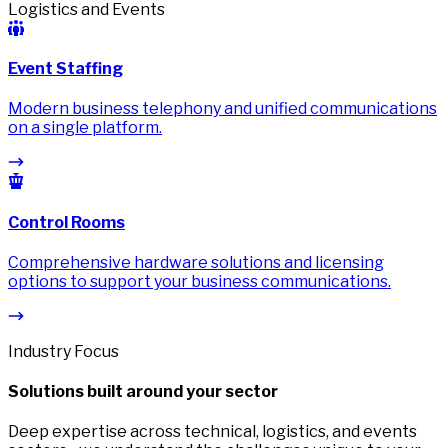
Logistics and Events
Event Staffing
Modern business telephony and unified communications
on a single platform.
Control Rooms
Comprehensive hardware solutions and licensing
options to support your business communications.
Industry Focus
Solutions built around your sector
Deep expertise across technical, logistics, and events