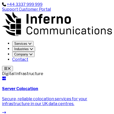
+44 3337 999 999
Support
Customer Portal
Services
Industries
Company
Contact
Digital Infrastructure
Server Colocation
Secure, reliable colocation services for your
infrastructure in our UK data centres.