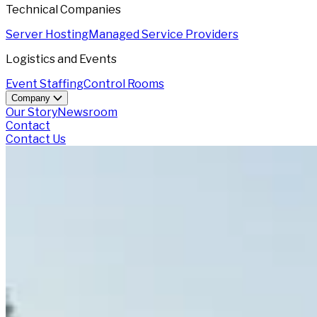
Technical Companies
Server Hosting
Managed Service Providers
Logistics and Events
Event Staffing
Control Rooms
Company
Our Story
Newsroom
Contact
Contact Us