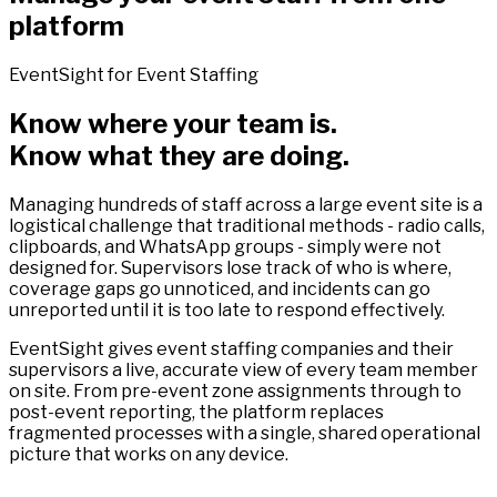
platform
EventSight for Event Staffing
Know where your team is.
Know what they are doing.
Managing hundreds of staff across a large event site is a
logistical challenge that traditional methods - radio calls,
clipboards, and WhatsApp groups - simply were not
designed for. Supervisors lose track of who is where,
coverage gaps go unnoticed, and incidents can go
unreported until it is too late to respond effectively.
EventSight gives event staffing companies and their
supervisors a live, accurate view of every team member
on site. From pre-event zone assignments through to
post-event reporting, the platform replaces
fragmented processes with a single, shared operational
picture that works on any device.