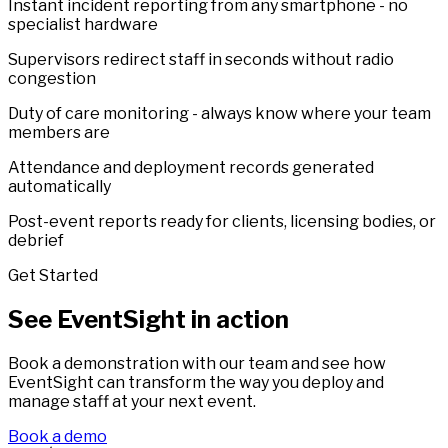
Instant incident reporting from any smartphone - no
specialist hardware
Supervisors redirect staff in seconds without radio
congestion
Duty of care monitoring - always know where your team
members are
Attendance and deployment records generated
automatically
Post-event reports ready for clients, licensing bodies, or
debrief
Get Started
See EventSight in action
Book a demonstration with our team and see how
EventSight can transform the way you deploy and
manage staff at your next event.
Book a demo