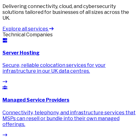
Delivering connectivity, cloud, and cybersecurity
solutions tailored for businesses of all sizes across the
UK.
Explore all services
Technical Companies
Server Hosting
Secure, reliable colocation services for your
infrastructure in our UK data centres.
Managed Service Providers
Connectivity, telephony, and infrastructure services that
MSPs can resell or bundle into their own managed
offerings.