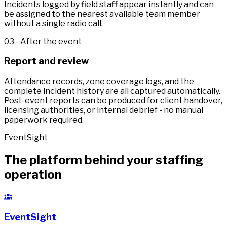
Incidents logged by field staff appear instantly and can
be assigned to the nearest available team member
without a single radio call.
03 - After the event
Report and review
Attendance records, zone coverage logs, and the
complete incident history are all captured automatically.
Post-event reports can be produced for client handover,
licensing authorities, or internal debrief - no manual
paperwork required.
EventSight
The platform behind your staffing
operation
EventSight