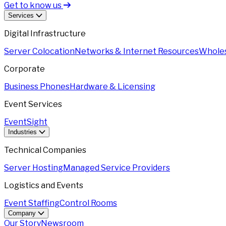
Get to know us
Services
Digital Infrastructure
Server Colocation
Networks & Internet Resources
Wholes
Corporate
Business Phones
Hardware & Licensing
Event Services
EventSight
Industries
Technical Companies
Server Hosting
Managed Service Providers
Logistics and Events
Event Staffing
Control Rooms
Company
Our Story
Newsroom