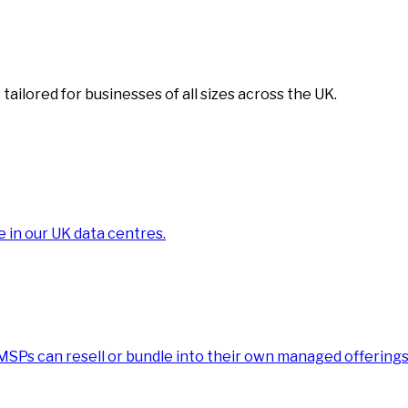
tailored for businesses of all sizes across the UK.
e in our UK data centres.
 MSPs can resell or bundle into their own managed offerings