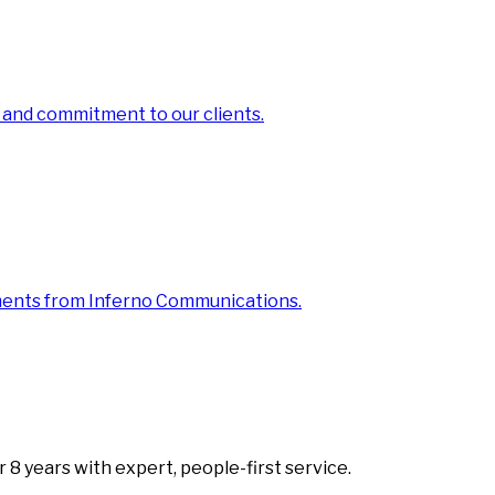
 and commitment to our clients.
ments from Inferno Communications.
8 years with expert, people-first service.