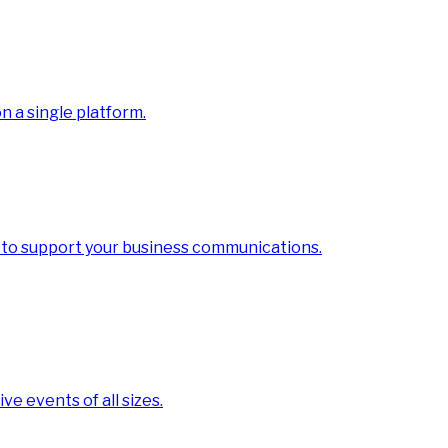
 a single platform.
 to support your business communications.
ve events of all sizes.