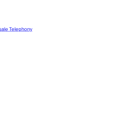
ale Telephony