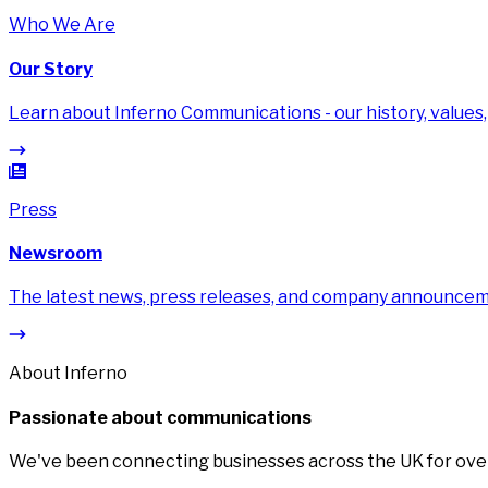
Who We Are
Our Story
Learn about Inferno Communications - our history, values,
Press
Newsroom
The latest news, press releases, and company announce
About Inferno
Passionate about communications
We've been connecting businesses across the UK for over 