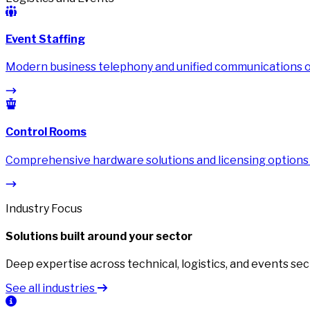
Event Staffing
Modern business telephony and unified communications on
Control Rooms
Comprehensive hardware solutions and licensing options
Industry Focus
Solutions built around your sector
Deep expertise across technical, logistics, and events sec
See all industries