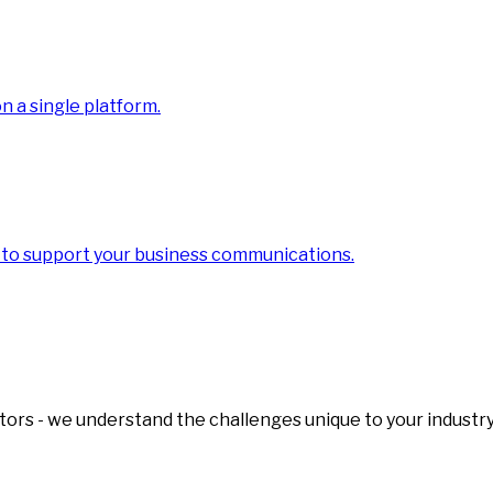
 a single platform.
 to support your business communications.
tors - we understand the challenges unique to your industry