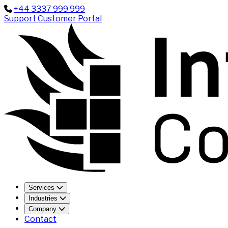
+44 3337 999 999
Support
Customer Portal
Services
Industries
Company
Contact