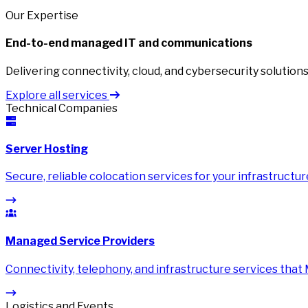
Our Expertise
End-to-end managed IT and communications
Delivering connectivity, cloud, and cybersecurity solutions 
Explore all services
Technical Companies
Server Hosting
Secure, reliable colocation services for your infrastructur
Managed Service Providers
Connectivity, telephony, and infrastructure services that
Logistics and Events