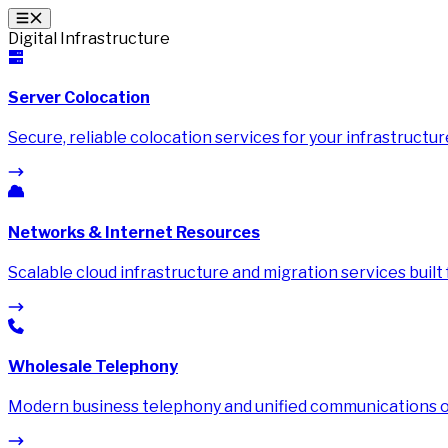
Digital Infrastructure
Server Colocation
Secure, reliable colocation services for your infrastructur
Networks & Internet Resources
Scalable cloud infrastructure and migration services built
Wholesale Telephony
Modern business telephony and unified communications on