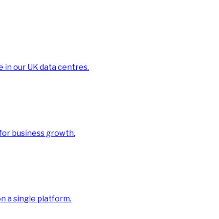
e in our UK data centres.
 for business growth.
 a single platform.