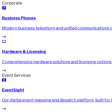
Corporate
Business Phones
Modern business telephony and unified communications on
Hardware & Licensing
Comprehensive hardware solutions and licensing options
Event Services
EventSight
Our digital event mapping and dispatch platform, built for li