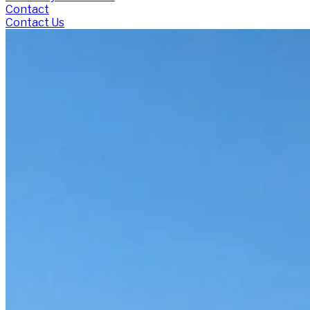
Contact
Contact Us